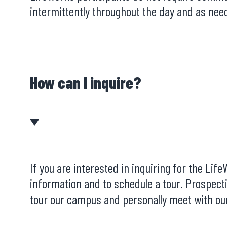
intermittently throughout the day and as need
How can I inquire?
If you are interested in inquiring for the Li
information and to schedule a tour. Prospect
tour our campus and personally meet with our 