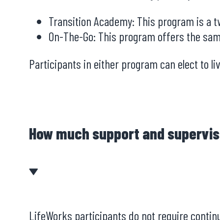
Transition Academy: This program is a tw
On-The-Go: This program offers the sam
Participants in either program can elect to l
How much support and supervis
LifeWorks participants do not require continu