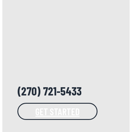
(270) 721-5433
GET STARTED