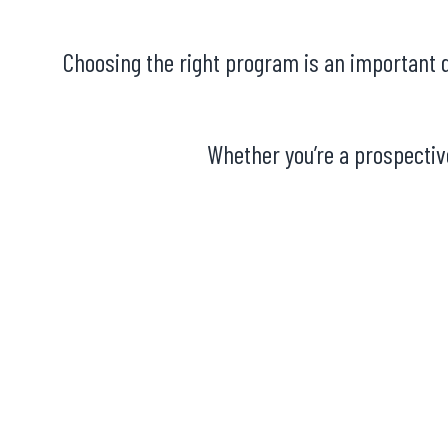
Choosing the right program is an important d
Whether you’re a prospective