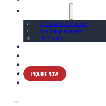
Programs & Services
The Transition Academy
The Bridge Academy
On-The-Go
Admissions
Ways to Support
Connect
INQUIRE NOW