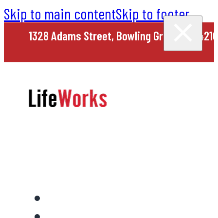
Skip to main content
Skip to footer
1328 Adams Street, Bowling Green, KY 4210
Home
About