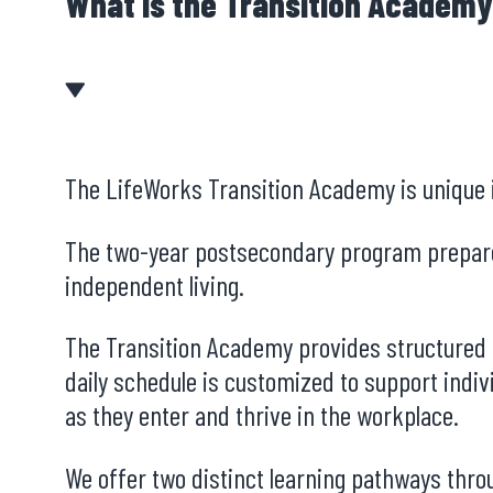
What is the Transition Academ
The LifeWorks Transition Academy is unique in
The two-year postsecondary program prepares 
independent living.
The Transition Academy provides structured p
daily schedule is customized to support indiv
as they enter and thrive in the workplace.
We offer two distinct learning pathways thr