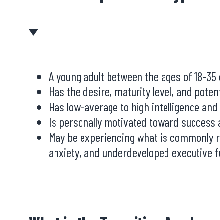
A young adult between the ages of 18-35
Has the desire, maturity level, and poten
Has low-average to high intelligence and
Is personally motivated toward success a
May be experiencing what is commonly ref
anxiety, and underdeveloped executive fu