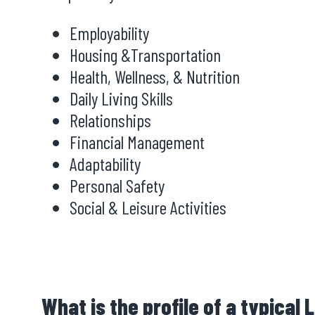
Employability
Housing &Transportation
Health, Wellness, & Nutrition
Daily Living Skills
Relationships
Financial Management
Adaptability
Personal Safety
Social & Leisure Activities
What is the profile of a typical