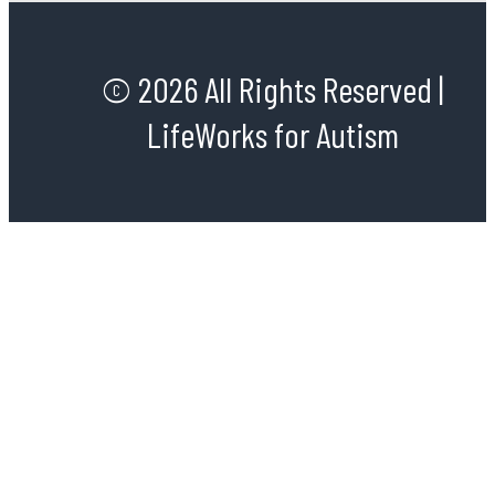
© 2026 All Rights Reserved |
LifeWorks for Autism