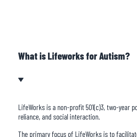
What is Lifeworks for Autism?
LifeWorks is a non-profit 501(c)3, two-year p
reliance, and social interaction.
The primary focus of LifeWorks is to facilit