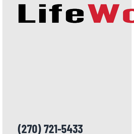
(270) 721-5433