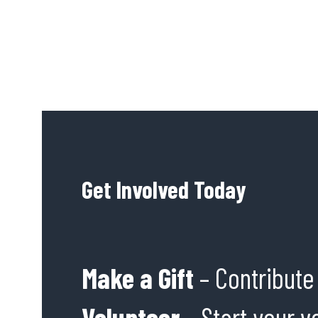
Get Involved Today
Make a Gift
– Contribute 
Volunteer
– Start your v