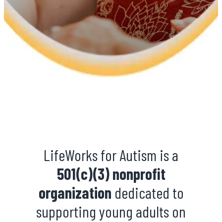
LifeWorks for Autism is a
501(c)(3) nonprofit
organization
dedicated to
supporting young adults on