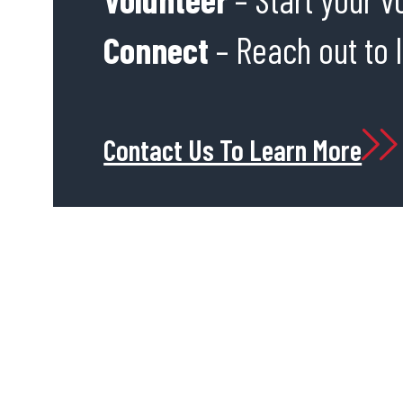
Connect
– Reach out to 
Contact Us To Learn More