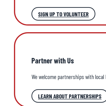
SIGN UP TO VOLUNTEER
Partner with Us
We welcome partnerships with local 
LEARN ABOUT PARTNERSHIPS