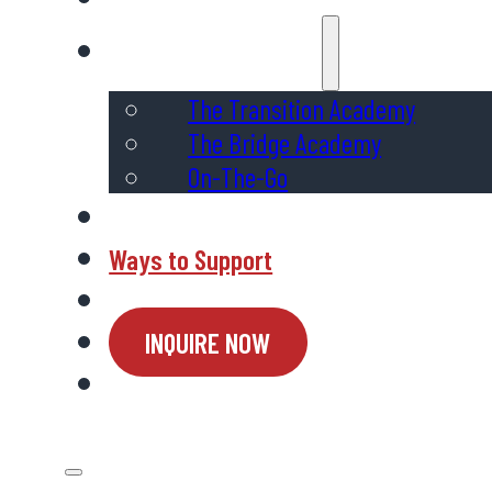
Programs & Services
The Transition Academy
The Bridge Academy
On-The-Go
Admissions
Ways to Support
Connect
INQUIRE NOW