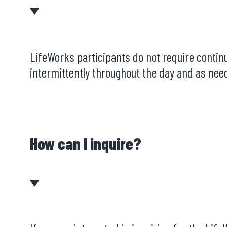
LifeWorks participants do not require continu
intermittently throughout the day and as need
How can I inquire?