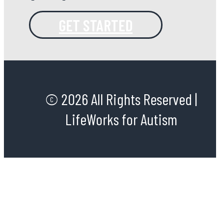
GET STARTED
© 2026 All Rights Reserved |
LifeWorks for Autism