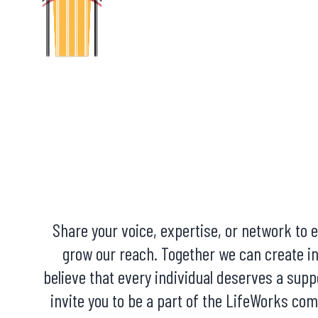
Share your voice, expertise, or network to
grow our reach. Together we can create i
believe that every individual deserves a supp
invite you to be a part of the LifeWorks co