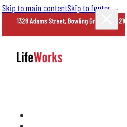
Skip to main content
Skip to footer
1328 Adams Street, Bowling Green, KY 4210
Home
About