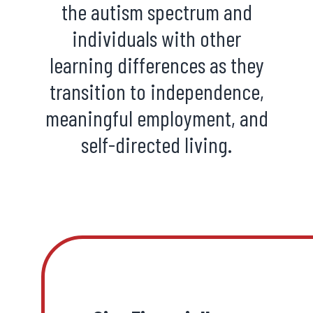
the autism spectrum and
individuals with other
learning differences as they
transition to independence,
meaningful employment, and
self-directed living.