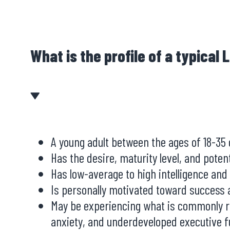
What is the profile of a typical
A young adult between the ages of 18-35
Has the desire, maturity level, and poten
Has low-average to high intelligence and
Is personally motivated toward success a
May be experiencing what is commonly ref
anxiety, and underdeveloped executive fu