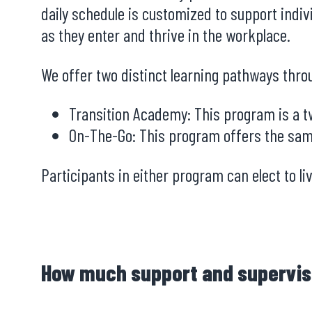
daily schedule is customized to support indiv
as they enter and thrive in the workplace.
We offer two distinct learning pathways thr
Transition Academy: This program is a tw
On-The-Go: This program offers the sam
Participants in either program can elect to l
How much support and supervis