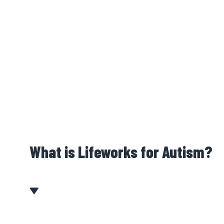
What is Lifeworks for Autism?