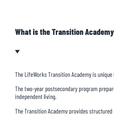
What is the Transition Academ
The LifeWorks Transition Academy is unique in
The two-year postsecondary program prepares 
independent living.
The Transition Academy provides structured p