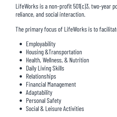
LifeWorks is a non-profit 501(c)3, two-year p
reliance, and social interaction.
The primary focus of LifeWorks is to facilit
Employability
Housing &Transportation
Health, Wellness, & Nutrition
Daily Living Skills
Relationships
Financial Management
Adaptability
Personal Safety
Social & Leisure Activities