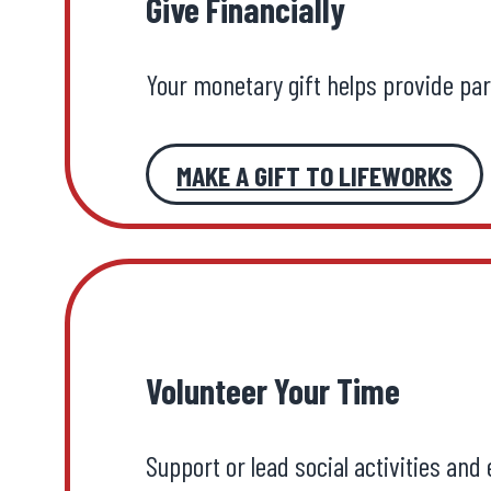
Give Financially
Your monetary gift helps provide pa
MAKE A GIFT TO LIFEWORKS
Volunteer Your Time
Support or lead social activities and