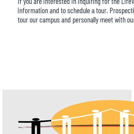
If you are interested in inquiring for the Li
information and to schedule a tour. Prospect
tour our campus and personally meet with our 